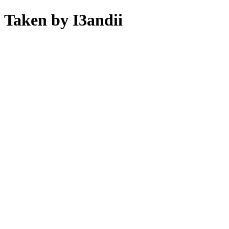
Taken by I3andii